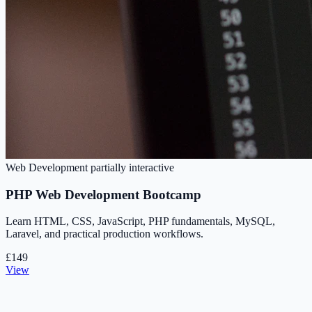
Web Development
partially interactive
PHP Web Development Bootcamp
Learn HTML, CSS, JavaScript, PHP fundamentals, MySQL,
Laravel, and practical production workflows.
£149
View