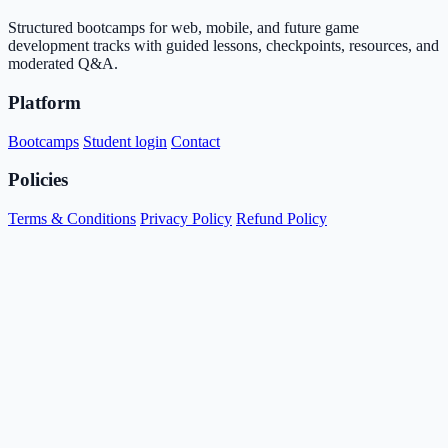
Structured bootcamps for web, mobile, and future game
development tracks with guided lessons, checkpoints, resources, and
moderated Q&A.
Platform
Bootcamps
Student login
Contact
Policies
Terms & Conditions
Privacy Policy
Refund Policy