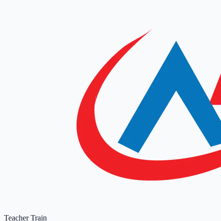
Teacher Train