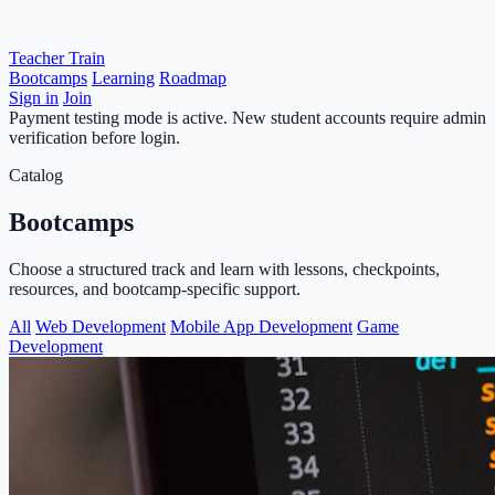
Teacher Train
Bootcamps
Learning
Roadmap
Sign in
Join
Payment testing mode is active. New student accounts require admin
verification before login.
Catalog
Bootcamps
Choose a structured track and learn with lessons, checkpoints,
resources, and bootcamp-specific support.
All
Web Development
Mobile App Development
Game
Development