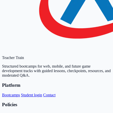
Teacher Train
Structured bootcamps for web, mobile, and future game
development tracks with guided lessons, checkpoints, resources, and
moderated Q&A.
Platform
Bootcamps
Student login
Contact
Policies