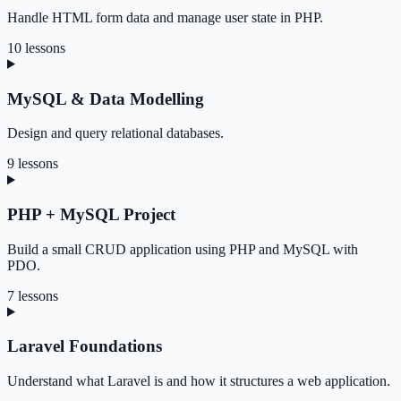
Handle HTML form data and manage user state in PHP.
10 lessons
MySQL & Data Modelling
Design and query relational databases.
9 lessons
PHP + MySQL Project
Build a small CRUD application using PHP and MySQL with
PDO.
7 lessons
Laravel Foundations
Understand what Laravel is and how it structures a web application.