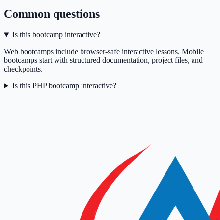
Common questions
Is this bootcamp interactive?
Web bootcamps include browser-safe interactive lessons. Mobile
bootcamps start with structured documentation, project files, and
checkpoints.
Is this PHP bootcamp interactive?