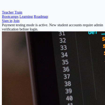
Teacher Train
Bootcamps
Learning
Roadmap
Sign in
Join
Payment testing mode is active. New student accounts require admin
verification before login.