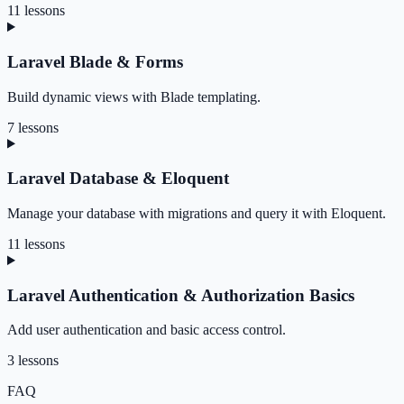
11 lessons
Laravel Blade & Forms
Build dynamic views with Blade templating.
7 lessons
Laravel Database & Eloquent
Manage your database with migrations and query it with Eloquent.
11 lessons
Laravel Authentication & Authorization Basics
Add user authentication and basic access control.
3 lessons
FAQ