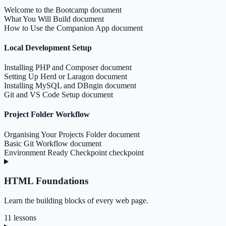
Welcome to the Bootcamp
document
What You Will Build
document
How to Use the Companion App
document
Local Development Setup
Installing PHP and Composer
document
Setting Up Herd or Laragon
document
Installing MySQL and DBngin
document
Git and VS Code Setup
document
Project Folder Workflow
Organising Your Projects Folder
document
Basic Git Workflow
document
Environment Ready Checkpoint
checkpoint
HTML Foundations
Learn the building blocks of every web page.
11 lessons