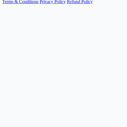
Terms & Conditions
Privacy Policy
Refund Policy