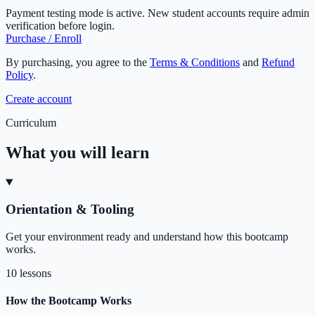
Payment testing mode is active. New student accounts require admin
verification before login.
Purchase / Enroll
By purchasing, you agree to the
Terms & Conditions
and
Refund
Policy
.
Create account
Curriculum
What you will learn
Orientation & Tooling
Get your environment ready and understand how this bootcamp
works.
10 lessons
How the Bootcamp Works