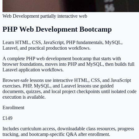
Web Development
partially interactive
web
PHP Web Development Bootcamp
Learn HTML, CSS, JavaScript, PHP fundamentals, MySQL,
Laravel, and practical production workflows.
A complete PHP web development bootcamp that starts with
browser foundations, moves into PHP and MySQL, then builds full
Laravel application workflows.
Browser-safe lessons use interactive HTML, CSS, and JavaScript
exercises. PHP, MySQL, and Laravel lessons use guided
documents, quizzes, and local project checkpoints until isolated code
execution is available.
Enrollment
£149
Includes curriculum access, downloadable class resources, progress
tracking, and bootcamp-specific Q&A after enrollment.