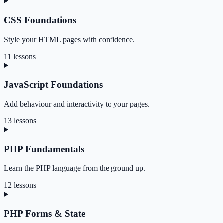
CSS Foundations
Style your HTML pages with confidence.
11 lessons
JavaScript Foundations
Add behaviour and interactivity to your pages.
13 lessons
PHP Fundamentals
Learn the PHP language from the ground up.
12 lessons
PHP Forms & State