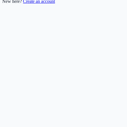
New here?
Create an account