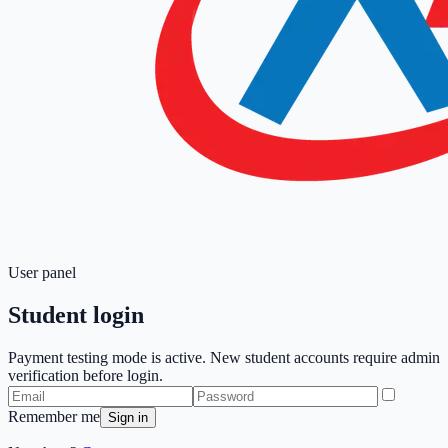
User panel
Student login
Payment testing mode is active. New student accounts require admin
verification before login.
Remember me
Sign in