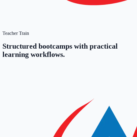
Teacher Train
Structured bootcamps with practical
learning workflows.